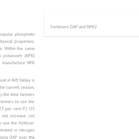
GASOLINE 05
BASE OIL SN 6
K
AUTOMOTIVE 
BASE OIL SN 1
Fertilisers DAP and NPK2
popular phosphatic
D2 DIESEL GAS
BASE OIL N70
hysical properties.
. Within the same
10PPM DIESEL
BASE OIL N7, N
us potassium (NPK)
n manufacture NPK
PETROLEUM 
BIO DIESEL B
at in Rift Valley is
500 PPM DIES
CRUDE OILS
the current season,
by the time farmers
GASOLINE 89 
TYPE OF BASE
farmers to use the
 23 per cent P2 O5
NAPHTHA
LIGHT CRUDE 
 not increase soil
 use the fertiliser
MAZUT
LIGHT CYCLE 
ntrated in nitrogen
using DAP over the