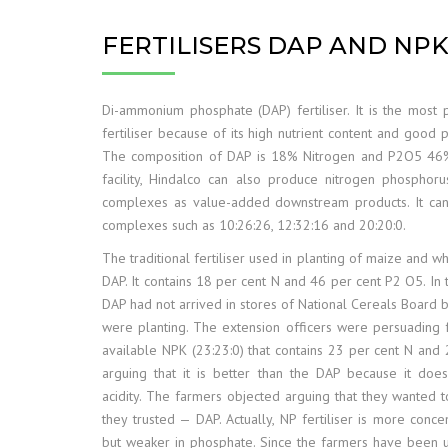
FERTILISERS DAP AND NP
Di-ammonium phosphate (DAP) fertiliser. It is the most 
fertiliser because of its high nutrient content and good p
The composition of DAP is 18% Nitrogen and P2O5 46%
facility, Hindalco can also produce nitrogen phosphor
complexes as value-added downstream products. It ca
complexes such as 10:26:26, 12:32:16 and 20:20:0.
The traditional fertiliser used in planting of maize and whe
DAP. It contains 18 per cent N and 46 per cent P2 O5. In 
DAP had not arrived in stores of National Cereals Board 
were planting. The extension officers were persuading 
available NPK (23:23:0) that contains 23 per cent N and
arguing that it is better than the DAP because it does
acidity. The farmers objected arguing that they wanted to
they trusted — DAP. Actually, NP fertiliser is more conce
but weaker in phosphate. Since the farmers have been 