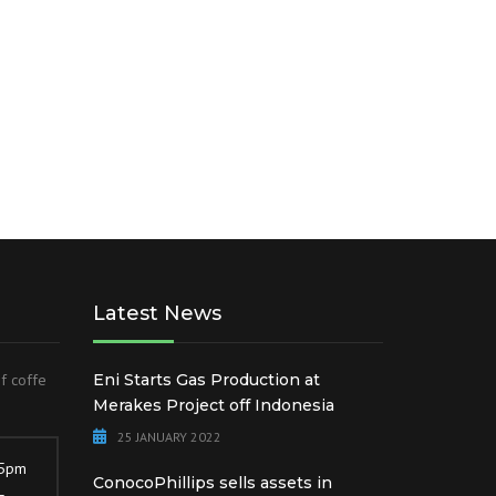
IESEL
EN
DAP AND NPK
Latest News
of coffe
Eni Starts Gas Production at
Merakes Project off Indonesia
25 JANUARY 2022
 5pm
ConocoPhillips sells assets in