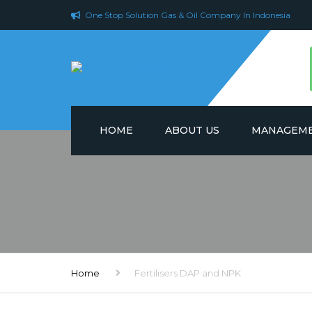
One Stop Solution Gas & Oil Company In Indonesia
HOME
ABOUT US
MANAGEME
Home
Fertilisers DAP and NPK