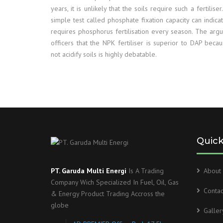
years, it is unlikely that the soils require such a fertiliser
simple test called phosphate fixation capacity can indica
requires phosphorus fertilisation every season. The arg
officers that the NPK fertiliser is superior to DAP beca
not acidify soils is highly debatable.
Quick
PT. Garuda Multi Energi
Is A Trading
About 
Company Wich Specialized In Fuel, Oil, Gas
Contac
& Energy Product Trading Accross the
globe
Galler