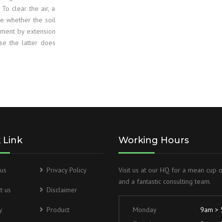
HSD2 50PPM D
. To clear the air, a
te whether the soil
UREA NITROG
ument by extension
use the latter does
FERTILISERS 
GASOLINE 98
IMPCA
 Link
Working Hours
us
Privacy Policy
Visit us at our HQ for a mean cup 
and a fantastic consulting team.
t us
Disclaimer
y
Product
Monday
9am >