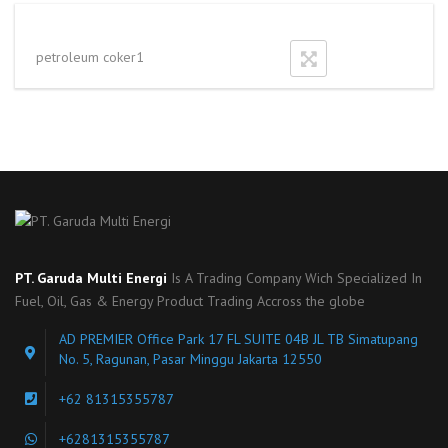
petroleum coker1
PT. Garuda Multi Energi
Is A Trading Company Wich Specialized In
Fuel, Oil, Gas & Energy Product Trading Accross the globe
AD PREMIER Office Park 17 FL SUITE 04B JL TB Simatupang
No. 5, Ragunan, Pasar Minggu Jakarta 12550
+62 81315355787
+6281315355787