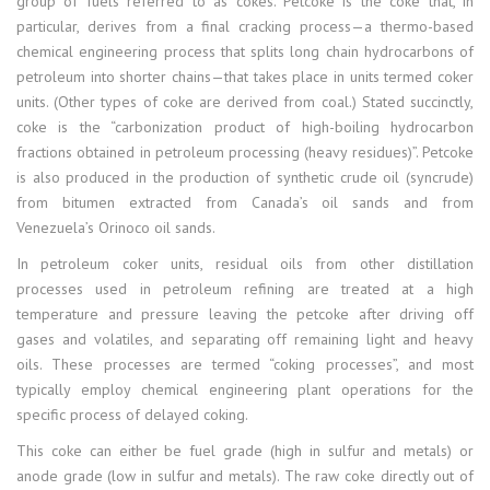
group of fuels referred to as cokes. Petcoke is the coke that, in
particular, derives from a final cracking process—a thermo-based
chemical engineering process that splits long chain hydrocarbons of
petroleum into shorter chains—that takes place in units termed coker
units. (Other types of coke are derived from coal.) Stated succinctly,
coke is the “carbonization product of high-boiling hydrocarbon
fractions obtained in petroleum processing (heavy residues)”. Petcoke
is also produced in the production of synthetic crude oil (syncrude)
from bitumen extracted from Canada’s oil sands and from
Venezuela’s Orinoco oil sands.
In petroleum coker units, residual oils from other distillation
processes used in petroleum refining are treated at a high
temperature and pressure leaving the petcoke after driving off
gases and volatiles, and separating off remaining light and heavy
oils. These processes are termed “coking processes”, and most
typically employ chemical engineering plant operations for the
specific process of delayed coking.
This coke can either be fuel grade (high in sulfur and metals) or
anode grade (low in sulfur and metals). The raw coke directly out of