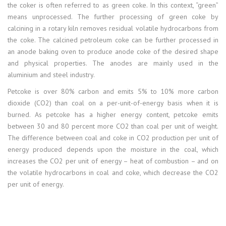
the coker is often referred to as green coke. In this context, “green”
means unprocessed. The further processing of green coke by
calcining in a rotary kiln removes residual volatile hydrocarbons from
the coke. The calcined petroleum coke can be further processed in
an anode baking oven to produce anode coke of the desired shape
and physical properties. The anodes are mainly used in the
aluminium and steel industry.
Petcoke is over 80% carbon and emits 5% to 10% more carbon
dioxide (CO2) than coal on a per-unit-of-energy basis when it is
burned. As petcoke has a higher energy content, petcoke emits
between 30 and 80 percent more CO2 than coal per unit of weight.
The difference between coal and coke in CO2 production per unit of
energy produced depends upon the moisture in the coal, which
increases the CO2 per unit of energy – heat of combustion – and on
the volatile hydrocarbons in coal and coke, which decrease the CO2
per unit of energy.