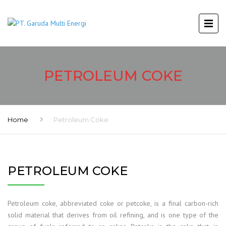
PETROLEUM COKE
Home
Petroleum Coke
PETROLEUM COKE
Petroleum coke, abbreviated coke or petcoke, is a final carbon-rich
solid material that derives from oil refining, and is one type of the