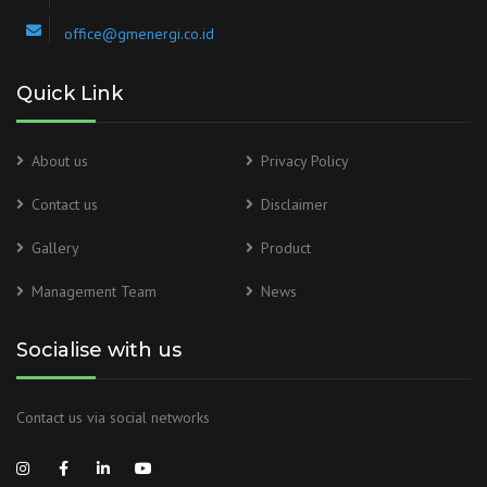
office@gmenergi.co.id
Quick Link
About us
Privacy Policy
Contact us
Disclaimer
Gallery
Product
Management Team
News
Socialise with us
Contact us via social networks