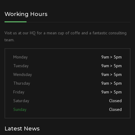
Working Hours
Visit us at our HQ for a mean cup of coffe and a fantastic consulting
team.
Monday
9am > 5pm
Tuesday
9am > 5pm
Wendsday
9am > 5pm
Thursday
9am > 5pm
Friday
9am > 5pm
Saturday
Closed
Sunday
Closed
Latest News