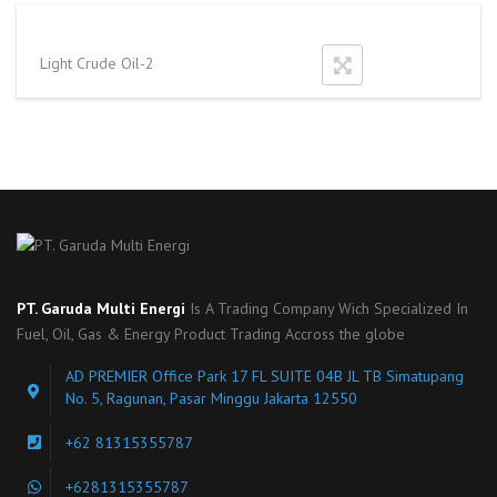
Light Crude Oil-2
PT. Garuda Multi Energi
Is A Trading Company Wich Specialized In
Fuel, Oil, Gas & Energy Product Trading Accross the globe
AD PREMIER Office Park 17 FL SUITE 04B JL TB Simatupang
No. 5, Ragunan, Pasar Minggu Jakarta 12550
+62 81315355787
+6281315355787