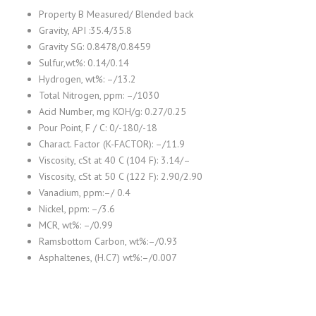
Property B Measured/ Blended back
Gravity, API :35.4/35.8
Gravity SG: 0.8478/0.8459
Sulfur,wt%: 0.14/0.14
Hydrogen, wt%: –/13.2
Total Nitrogen, ppm: –/1030
Acid Number, mg KOH/g: 0.27/0.25
Pour Point, F / C: 0/-180/-18
Charact. Factor (K-FACTOR): –/11.9
Viscosity, cSt at 40 C (104 F): 3.14/–
Viscosity, cSt at 50 C (122 F): 2.90/2.90
Vanadium, ppm:–/ 0.4
Nickel, ppm: –/3.6
MCR, wt%: –/0.99
Ramsbottom Carbon, wt%:–/0.93
Asphaltenes, (H.C7) wt%:–/0.007