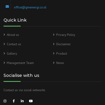
office@gmenergi.co.id
Quick Link
About us
Privacy Policy
Contact us
Disclaimer
Gallery
Product
Management Team
News
Socialise with us
Contact us via social networks