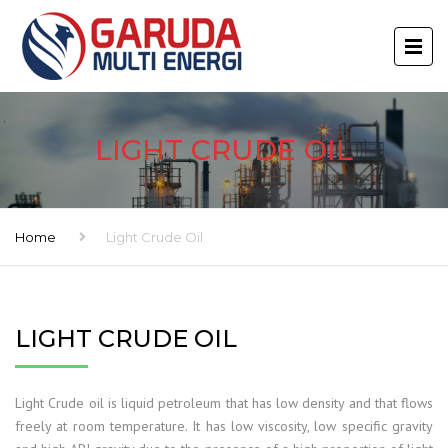
LIGHT CRUDE OIL
Home
Light Crude Oil
LIGHT CRUDE OIL
Light Crude oil is liquid petroleum that has low density and that flows
freely at room temperature. It has low viscosity, low specific gravity