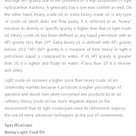
and high API gravity due to the presence of a high proportion of light
hydrocarbon fractions. It generally has a low wax content as well. On
the other hand, heavy crude oil or extra heavy crude oil is any type
of crude oil which does not flow easily. It is referred to as “heavy”
because its density or specific gravity is higher than that of light crude
oil. Heavy crude oil has been defined as any liquid petroleum with an
API gravity less than 20°. Extra heavy oil is defined with API gravity
below 10.0 °API (API gravity, is a measure of how heavy or light a
petroleum liquid is compared to water. If its API gravity is greater
than 10, it is lighter and floats on water; if less than 10, it is heavier
and sinks).
Light crude oil receives a higher price than heavy crude oil on
commodity markets because it produces a higher percentage of
gasoline and diesel fuel when converted into products by an oil
refinery. Heavy crude oil has more negative impact on the
environment than its light counterpart since its refinement requires
the use of more advanced techniques an the use of contaminants.
Specifications
Bonny Light Crud Oil