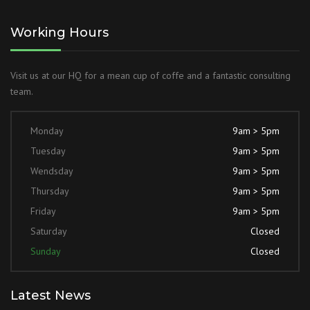
Working Hours
Visit us at our HQ for a mean cup of coffe and a fantastic consulting
team.
Monday
9am > 5pm
Tuesday
9am > 5pm
Wendsday
9am > 5pm
Thursday
9am > 5pm
Friday
9am > 5pm
Saturday
Closed
Sunday
Closed
Latest News