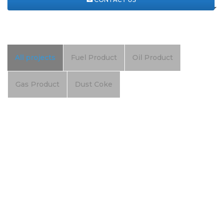
All projects
Fuel Product
Oil Product
Gas Product
Dust Coke