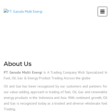
About Us
PT. Garuda Multi Energi
Is A Trading Company Wich Specialized In
Fuel, Oil, Gas & Energy Product Trading Accross the globe
Oil and Gas has been recognized by our customers and partners for
our value-adding approach in trading of fuel, Oil, Gas and renewable
energy products in the Indonesia and Asia. With continued growth, Oil
and Gas is recognized today as a trusted and diverse wholesale fuel
Trading.