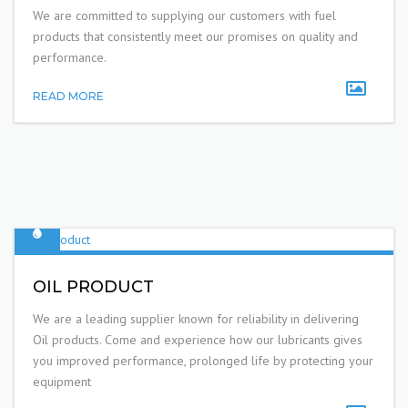
We are committed to supplying our customers with fuel
products that consistently meet our promises on quality and
performance.
READ MORE
OIL PRODUCT
We are a leading supplier known for reliability in delivering
Oil products. Come and experience how our lubricants gives
you improved performance, prolonged life by protecting your
equipment