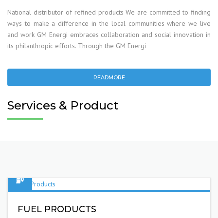
National distributor of refined products We are committed to finding
ways to make a difference in the local communities where we live
and work GM Energi embraces collaboration and social innovation in
its philanthropic efforts. Through the GM Energi
READMORE
Services & Product
FUEL PRODUCTS