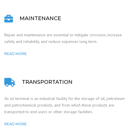
MAINTENANCE
Repair and maintenance are essential to mitigate corrosion, increase
safety and reliability, and reduce expenses long term.
READ MORE
TRANSPORTATION
An oil terminal is an industrial facility for the storage of oil, petroleum
and petrochemical products, and from which these products are
transported to end users or other storage facilities.
READ MORE