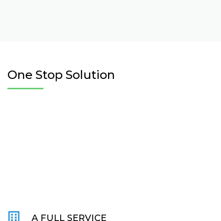
One Stop Solution
A FULL SERVICE