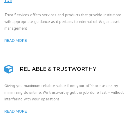
Trust Services offers services and products that provide institutions
with appropriate guidance as it pertains to internal oil & gas asset
management
READ MORE
RELIABLE & TRUSTWORTHY
Giving you maximum reliable value from your offshore assets by
minimizing downtime. We trustworthy get the job done fast – without
interfering with your operations
READ MORE