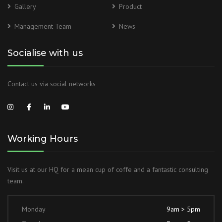
Gallery
Product
Management Team
News
Socialise with us
Contact us via social networks
Working Hours
Visit us at our HQ for a mean cup of coffe and a fantastic consulting
team.
Monday
9am > 5pm