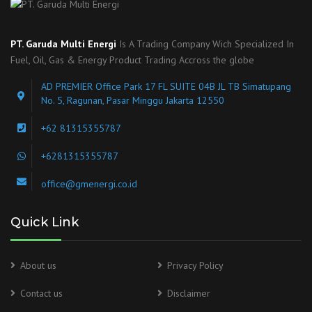
PT. Garuda Multi Energi
Is A Trading Company Wich Specialized In
Fuel, Oil, Gas & Energy Product Trading Accross the globe
AD PREMIER Office Park 17 FL SUITE 04B JL TB Simatupang
No. 5, Ragunan, Pasar Minggu Jakarta 12550
+62 81315355787
+6281315355787
office@gmenergi.co.id
Quick Link
About us
Privacy Policy
Contact us
Disclaimer