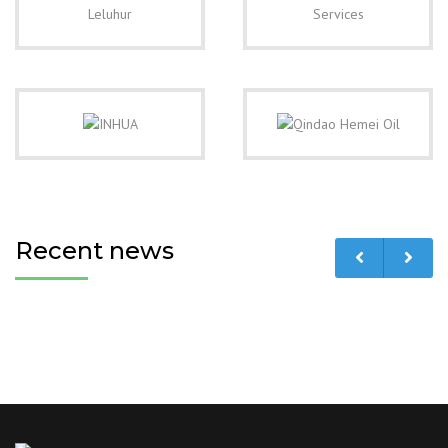
Recent news