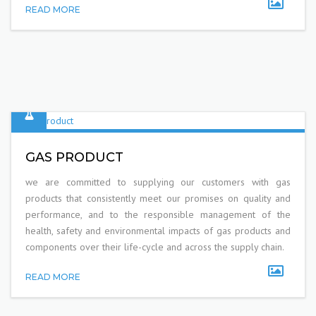
READ MORE
GAS PRODUCT
we are committed to supplying our customers with gas
products that consistently meet our promises on quality and
performance, and to the responsible management of the
health, safety and environmental impacts of gas products and
components over their life-cycle and across the supply chain.
READ MORE