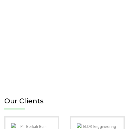
Our Clients