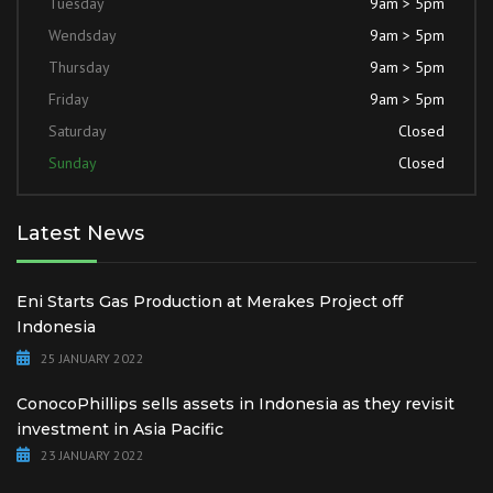
Tuesday
9am > 5pm
Wendsday
9am > 5pm
Thursday
9am > 5pm
Friday
9am > 5pm
Saturday
Closed
Sunday
Closed
Latest News
Eni Starts Gas Production at Merakes Project off
Indonesia
25 JANUARY 2022
ConocoPhillips sells assets in Indonesia as they revisit
investment in Asia Pacific
23 JANUARY 2022